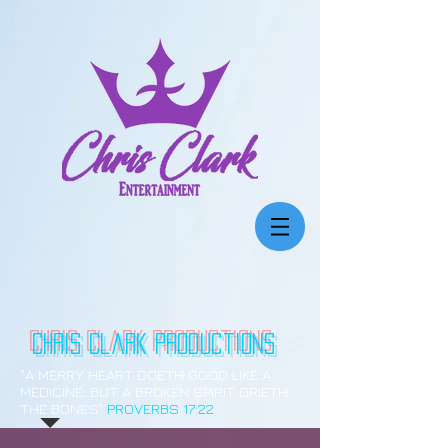
Chris Clark
productions
"A MERRY HEART DOETH GOOD LIKE A
MEDICINE: BUT A BROKEN SPIRIT DRIETH
THE BONES"
PROVERBS 17:22