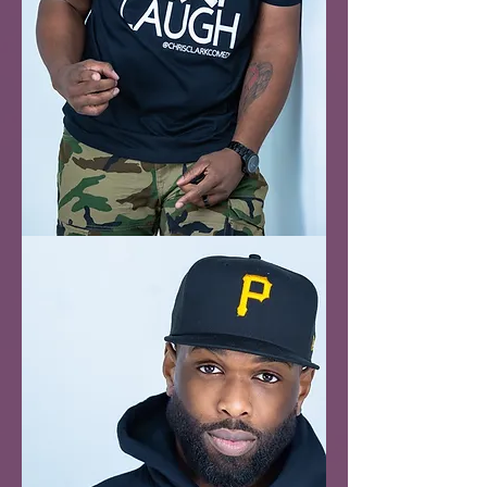
Eat
Pray
Laugh