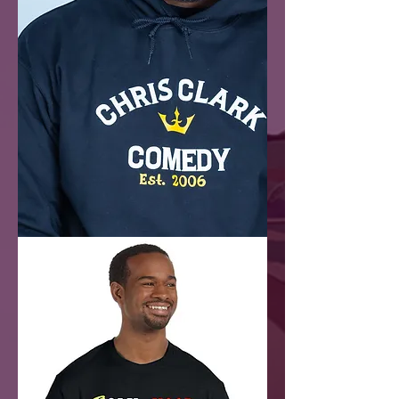
Chris
Clark
Comedy
(Hoodie)