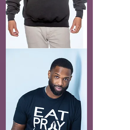
Holy
&
Hood
Hoodie