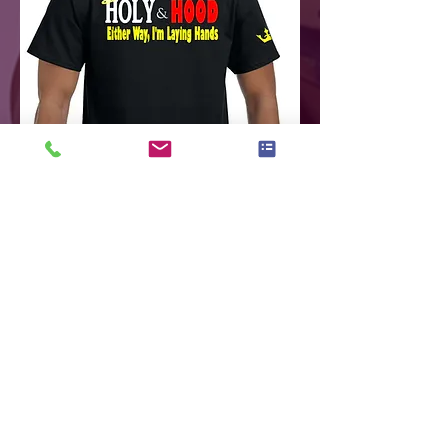
Holy
&
Hood