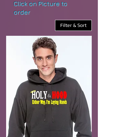
Click on Picture to
order
Filter & Sort