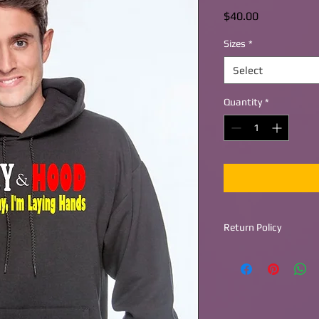
Price
$40.00
Sizes
*
Select
Quantity
*
Return Policy
Return within 30 day