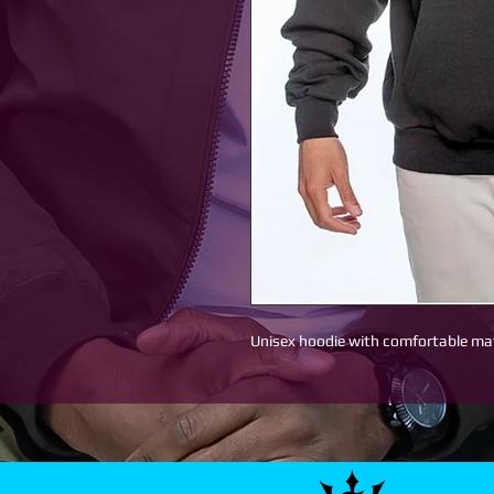
Unisex hoodie with comfortable mat