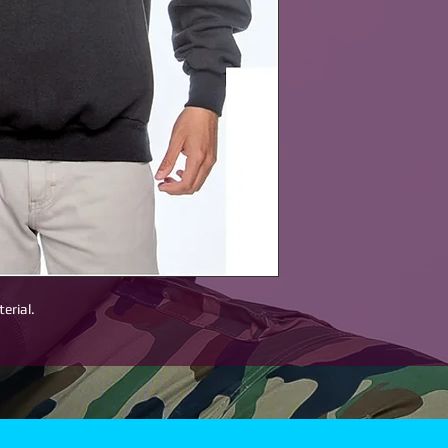
erial.