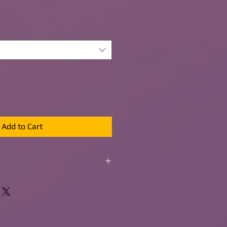
Add to Cart
s