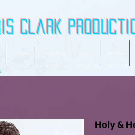
ris Clark
producti
y
Comedy
Stage Plays
Videos
Calendar
T DOETH GOOD LIKE A MEDICINE: BUT A BROKEN SPIRIT DRIETH THE B
2
Holy & H