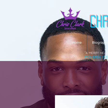
Ch
Home
Biograph
"A MERRY HEAR
PROVERBS 17:2