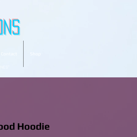
ons
Contact
Shop
ONES"
ood Hoodie