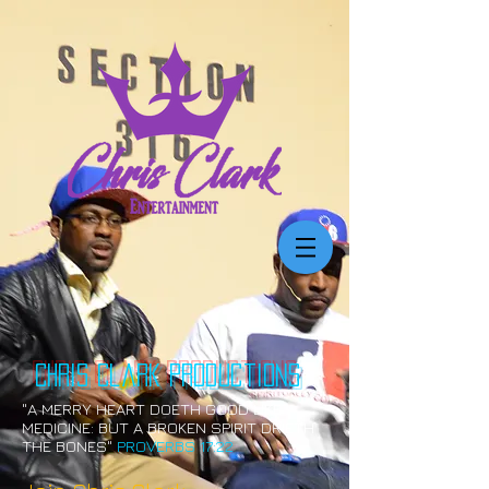
Chris Clark
productions
"A MERRY HEART DOETH GOOD LIKE A
MEDICINE: BUT A BROKEN SPIRIT DRIETH
THE BONES"
PROVERBS 17:22