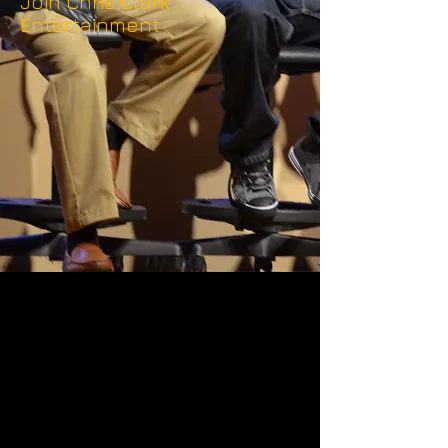
Join Chris Clark
Entertainment