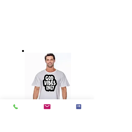
God Vibes Only
Unisex T-Shirt