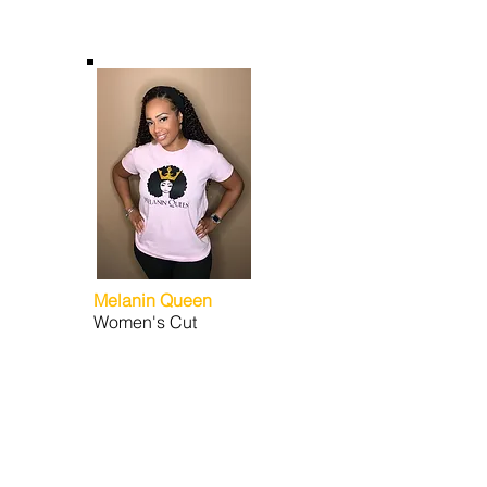
Melanin Queen
Women's Cut