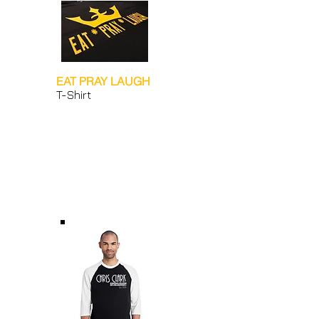
EAT PRAY LAUGH
T-Shirt