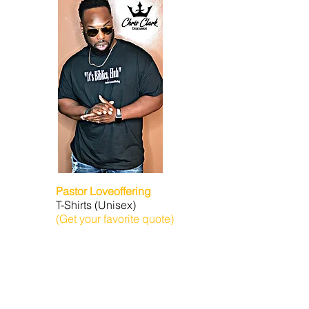
Pastor Loveoffering
T-Shirts (Unisex)
(Get your favorite quote)