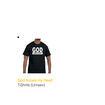
God knows my Heart
T-Shirts (Unisex)