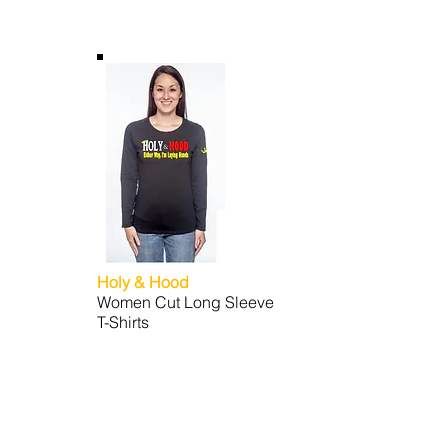
Holy & Hood
Women Cut Long Sleeve
T-Shirts