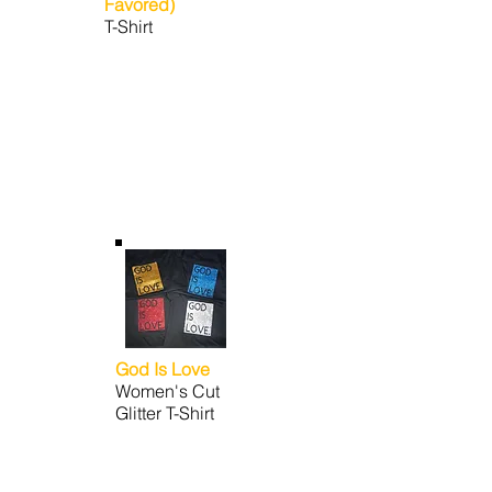
Favored)
T-Shirt
God Is Love
Women's Cut
Glitter T-Shirt