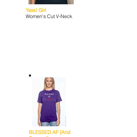
Yass! Girl
Women's Cut V-Neck
BLESSED AF (And