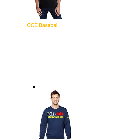
CCE Baseball
T-Shirts (Unisex)