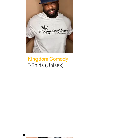
Kingdom Comedy
T-Shirts (Unisex)