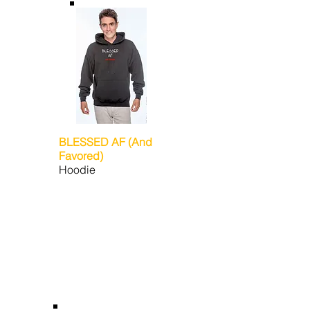
BLESSED AF (And
Favored)
Hoodie