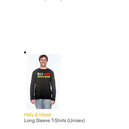
Holy & Hood
Long Sleeve T-Shirts (Unisex)