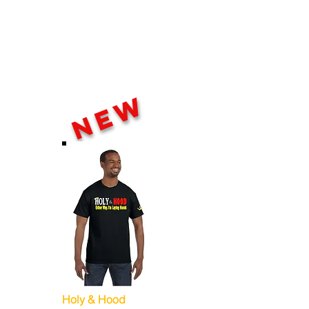
NEW
Holy & Hood