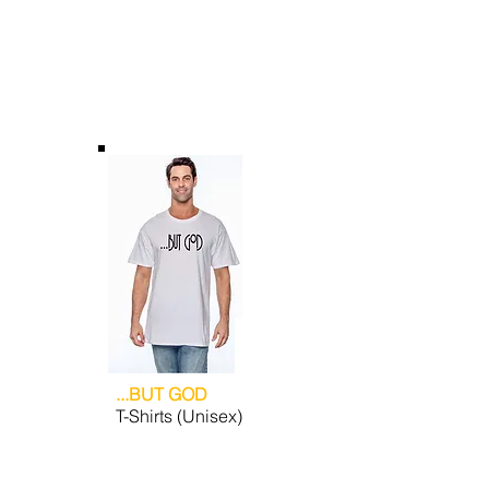
...BUT GOD
T-Shirts (Unisex)