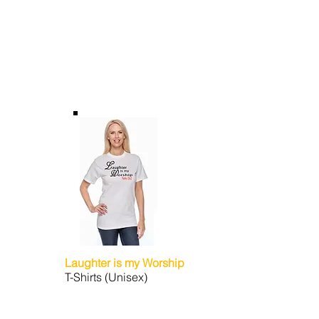
Laughter is my Worship
T-Shirts (Unisex)