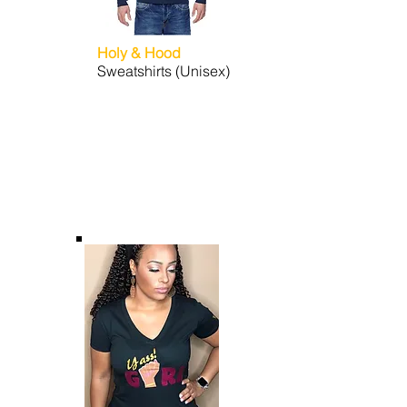
Holy & Hood
Sweatshirts (Unisex)