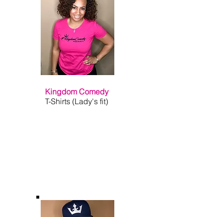
Kingdom Comedy
T-Shirts (Lady's fit)