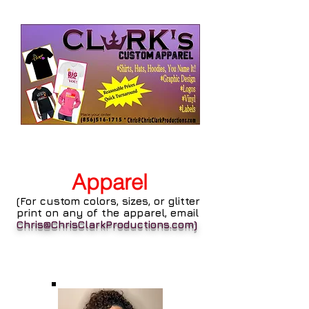
Apparel
(For custom colors, sizes, or glitter
print on any of the apparel, email
Chris@ChrisClarkProductions.com
)