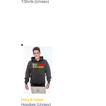
T-Shirts (Unisex)
Holy & Hood
Hoodies (Unisex)