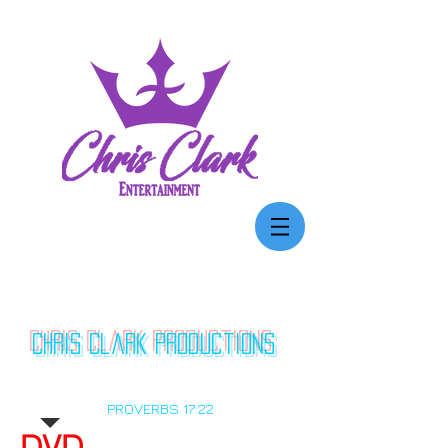
Chris Clark
productions
"A MERRY HEART DOETH GOOD LIKE A
MEDICINE: BUT A BROKEN SPIRIT DRIETH
THE BONES"
PROVERBS 17:22
DVD