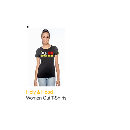
Holy & Hood
Women Cut T-Shirts